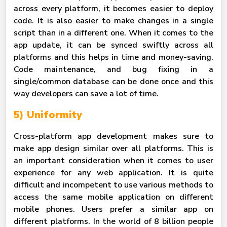
across every platform, it becomes easier to deploy
code. It is also easier to make changes in a single
script than in a different one. When it comes to the
app update, it can be synced swiftly across all
platforms and this helps in time and money-saving.
Code maintenance, and bug fixing in a
single/common database can be done once and this
way developers can save a lot of time.
5) Uniformity
Cross-platform app development makes sure to
make app design similar over all platforms. This is
an important consideration when it comes to user
experience for any web application. It is quite
difficult and incompetent to use various methods to
access the same mobile application on different
mobile phones. Users prefer a similar app on
different platforms. In the world of 8 billion people