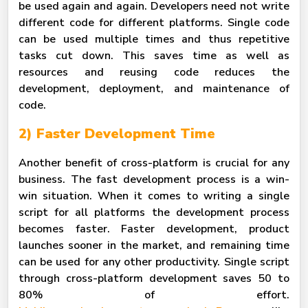
be used again and again. Developers need not write
different code for different platforms. Single code
can be used multiple times and thus repetitive
tasks cut down. This saves time as well as
resources and reusing code reduces the
development, deployment, and maintenance of
code.
2) Faster Development Time
Another benefit of cross-platform is crucial for any
business. The fast development process is a win-
win situation. When it comes to writing a single
script for all platforms the development process
becomes faster. Faster development, product
launches sooner in the market, and remaining time
can be used for any other productivity. Single script
through cross-platform development saves 50 to
80% of effort.