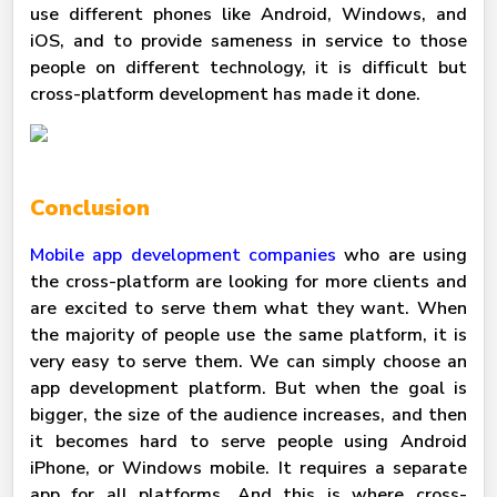
use different phones like Android, Windows, and
iOS, and to provide sameness in service to those
people on different technology, it is difficult but
cross-platform development has made it done.
Conclusion
Mobile app development companies
who are using
the cross-platform are looking for more clients and
are excited to
serve them what they want. When
the majority of people use the same platform, it is
very easy to serve them. We can simply choose an
app development platform. But when the goal is
bigger, the size of the audience increases, and then
it becomes hard to serve people using Android
iPhone, or Windows mobile. It requires a separate
app for all platforms. And this is where cross-