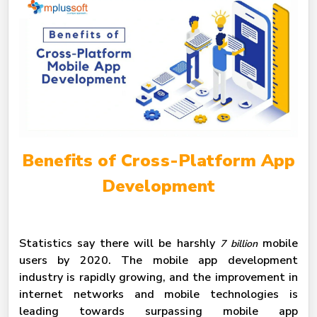
Benefits of Cross-Platform App
Development
Statistics say there will be harshly
mobile
7 billion
users by 2020. The mobile app development
industry is rapidly growing, and the improvement in
internet networks and mobile technologies is
leading towards surpassing mobile app