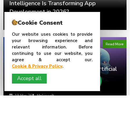
Intelligence Is Transforming App
Development in 2026?
Cookie Consent
23-Mar-26
Mplussoft
Our website uses cookies to provide
your browsing experience and
Read More
relevant information. Before
continuing to use our website, you
agree & accept our.
Cookie & Privacy Policy
.
AI-Powered Mobile Apps: How Artificial
Intelligence Is Transforming App
Accept all
Development in 2026
19-Mar-26
Mplussoft
Read More