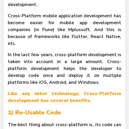
development.
Cross-Platform mobile application development has
become easier for mobile app development
companies (in Pune) like Mplussoft. And this is
because of frameworks like Flutter, React Native,
etc.
In the last few years, cross-platform development is
taken into account in a large amount. Cross-
platform development helps the developer to
develop code once and deploy it on multiple
platforms like iOS, Android, and Windows.
Like any other technology, Cross-Platform
development has several benefits.
1) Re-Usable Code
The best thing about cross-platform is, its code can