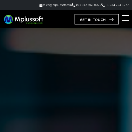
sales@mplussoft.com
+91 845 963 0022
+1 234 224 1777
GET IN TOUCH