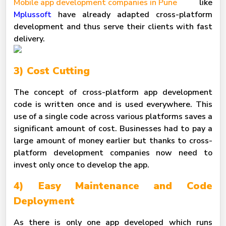
Mobile app development companies in Pune
like
Mplussoft
have already adapted cross-platform
development and thus serve their clients with fast
delivery.
3) Cost Cutting
The concept of cross-platform app development
code is written once and is used everywhere. This
use of a single code across various platforms saves a
significant amount of cost. Businesses had to pay a
large amount of money earlier but thanks to cross-
platform development companies now need to
invest only once to develop the app.
4) Easy Maintenance and Code
Deployment
As there is only one app developed which runs