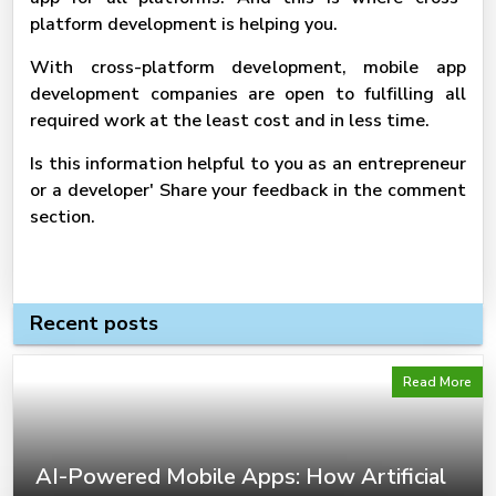
platform development is helping you.
With cross-platform development, mobile app
development companies are open to fulfilling all
required work at the least cost and in less time.
Is this information helpful to you as an entrepreneur
or a developer' Share your feedback in the comment
section.
Recent posts
Read More
AI-Powered Mobile Apps: How Artificial