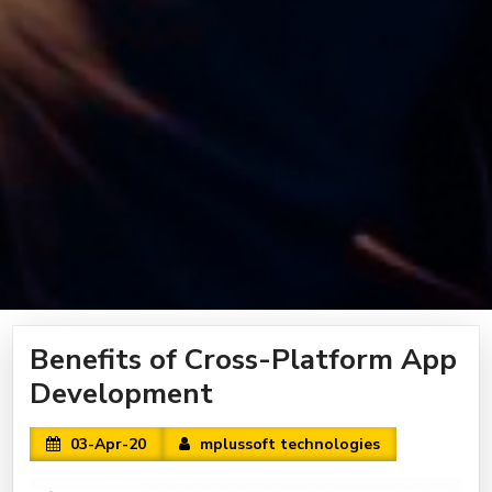
Benefits of Cross-Platform App
Development
03-Apr-20
mplussoft technologies