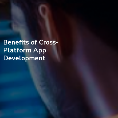
Benefits of Cross-
Platform App
Development