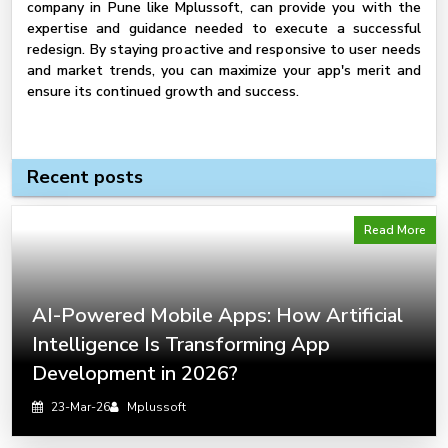
company in Pune like Mplussoft, can provide you with the
expertise and guidance needed to execute a successful
redesign. By staying proactive and responsive to user needs
and market trends, you can maximize your app's merit and
ensure its continued growth and success.
Recent posts
Read More
AI-Powered Mobile Apps: How Artificial
Intelligence Is Transforming App
Development in 2026?
23-Mar-26
Mplussoft