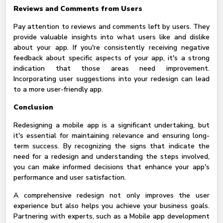
Reviews and Comments from Users
Pay attention to reviews and comments left by users. They
provide valuable insights into what users like and dislike
about your app. If you're consistently receiving negative
feedback about specific aspects of your app, it's a strong
indication that those areas need improvement.
Incorporating user suggestions into your redesign can lead
to a more user-friendly app.
Conclusion
Redesigning a mobile app is a significant undertaking, but
it's essential for maintaining relevance and ensuring long-
term success. By recognizing the signs that indicate the
need for a redesign and understanding the steps involved,
you can make informed decisions that enhance your app's
performance and user satisfaction.
A comprehensive redesign not only improves the user
experience but also helps you achieve your business goals.
Partnering with experts, such as a Mobile app development