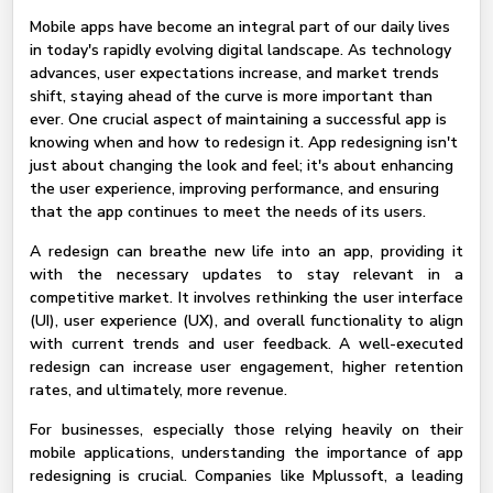
Mobile apps have become an integral part of our daily lives
in today's rapidly evolving digital landscape. As technology
advances, user expectations increase, and market trends
shift, staying ahead of the curve is more important than
ever. One crucial aspect of maintaining a successful app is
knowing when and how to redesign it. App redesigning isn't
just about changing the look and feel; it's about enhancing
the user experience, improving performance, and ensuring
that the app continues to meet the needs of its users.
A redesign can breathe new life into an app, providing it
with the necessary updates to stay relevant in a
competitive market. It involves rethinking the user interface
(UI), user experience (UX), and overall functionality to align
with current trends and user feedback. A well-executed
redesign can increase user engagement, higher retention
rates, and ultimately, more revenue.
For businesses, especially those relying heavily on their
mobile applications, understanding the importance of app
redesigning is crucial. Companies like Mplussoft, a leading