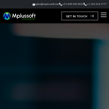
sales@mplussoft.com
+91 845 963 0022
+1 234 224 1777
GET IN TOUCH