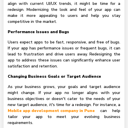
align with current UI/UX trends, it might be time for a
redesign. Modernizing the look and feel of your app can
make it more appealing to users and help you stay
competitive in the market.
Performance Issues and Bugs
Users expect apps to be fast, responsive, and free of bugs.
If your app has performance issues or frequent bugs, it can
lead to frustration and drive users away. Redesigning the
app to address these issues can significantly enhance user
satisfaction and retention.
Changing Business Goals or Target Audience
As your business grows, your goals and target audience
might change. If your app no longer aligns with your
business objectives or doesn't cater to the needs of your
new target audience, it's time for a redesign. For instance, a
Mobile app development company in Pune
can help
tailor your app to meet your evolving business
requirements.