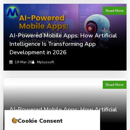
Read More
AI-Powered Mobile Apps: How Artificial
Intelligence Is Transforming App
Development in 2026
19-Mar-26
Mplussoft
Read More
AI-Powered Mobile Apps: How Artificial
Intelligence Is Transforming App
Cookie Consent
Development in 2026?