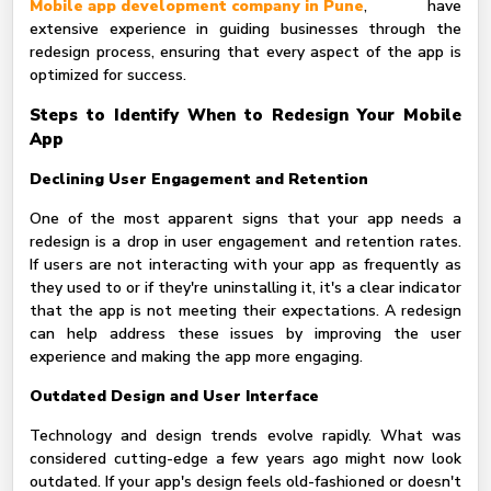
Mobile app development company in Pune
, have
extensive experience in guiding businesses through the
redesign process, ensuring that every aspect of the app is
optimized for success.
Steps to Identify When to Redesign Your Mobile
App
Declining User Engagement and Retention
One of the most apparent signs that your app needs a
redesign is a drop in user engagement and retention rates.
If users are not interacting with your app as frequently as
they used to or if they're uninstalling it, it's a clear indicator
that the app is not meeting their expectations. A redesign
can help address these issues by improving the user
experience and making the app more engaging.
Outdated Design and User Interface
Technology and design trends evolve rapidly. What was
considered cutting-edge a few years ago might now look
outdated. If your app's design feels old-fashioned or doesn't