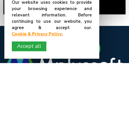
Our website uses cookies to provide
19-Mar-26
Mplussoft
your browsing experience and
relevant information. Before
continuing to use our website, you
agree & accept our.
Cookie & Privacy Policy
.
Accept all
We are a young and passionate team. We love what we do we believe in a
diverse culture and we welcome and appreciate our employees from
different backgrounds and any part of the globe to join our organization.
We are an experienced and result-oriented company in India. We have
been associated with large and small scale businesses from all over the
globe and have delivered successful projects for various projects.