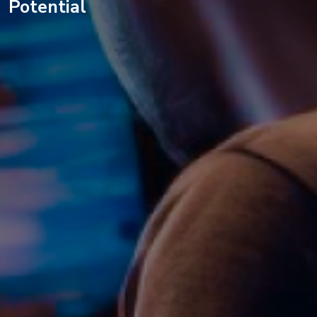
Potential