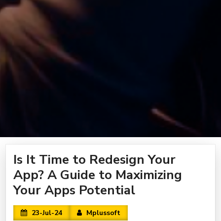
Is It Time to Redesign Your
App? A Guide to Maximizing
Your Apps Potential
23-Jul-24
Mplussoft