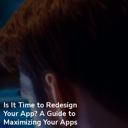
Is It Time to Redesign
Your App? A Guide to
Maximizing Your Apps