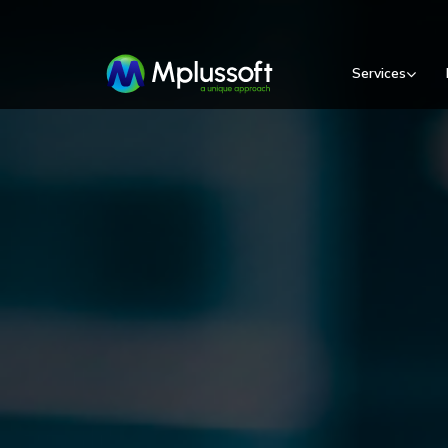
Services