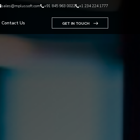
sales@mplussoft.com
+91 845 963 0022
+1 234 224 1777
Contact Us
GET IN TOUCH