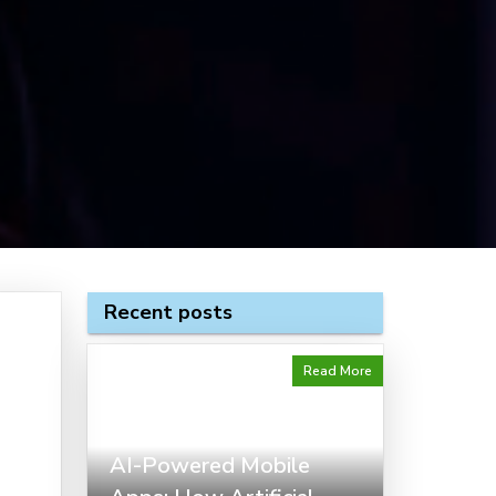
Recent posts
Read More
AI-Powered Mobile