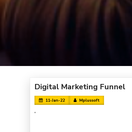
Digital Marketing Funnel
11-Jan-22
Mplussoft
'