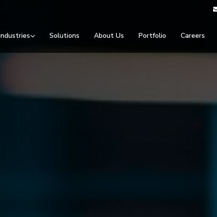
Industries
Solutions
About Us
Portfolio
Careers