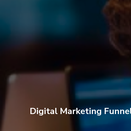
Digital Marketing Funne